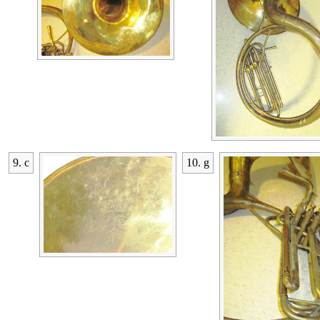
9. c
10. g