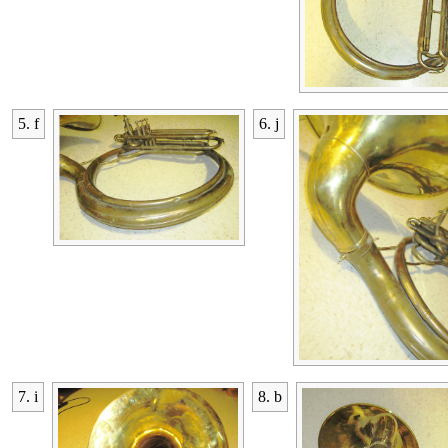
5. f
6. j
7. i
8. b