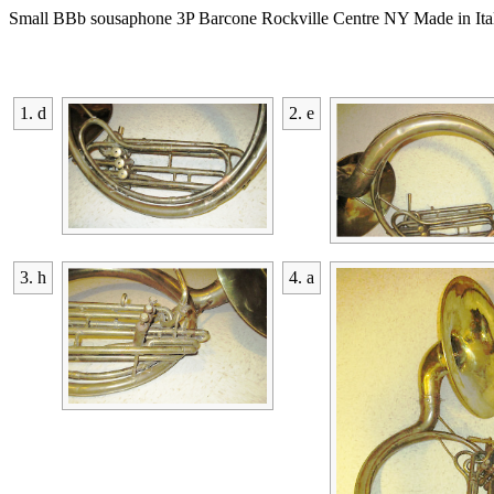
Small BBb sousaphone 3P Barcone Rockville Centre NY Made in Ita
1. d
2. e
3. h
4. a