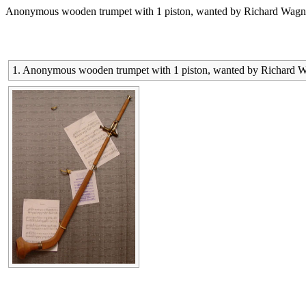
Anonymous wooden trumpet with 1 piston, wanted by Richard Wagner f
1. Anonymous wooden trumpet with 1 piston, wanted by Richard Wagn