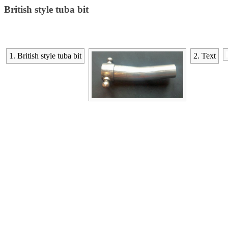
British style tuba bit
1. British style tuba bit
2. Text