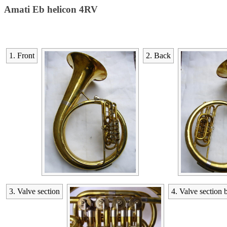
Amati Eb helicon 4RV
1. Front
2. Back
3. Valve section
4. Valve section