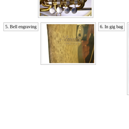
5. Bell engraving
6. In gig bag