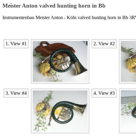
Meister Anton valved hunting horn in Bb
Instrumentenbau Meister Anton - Köln valved hunting horn in Bb 3
1. View #1
2. View #2
3. View #4
4. View #3