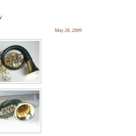
RV
May 28, 2009