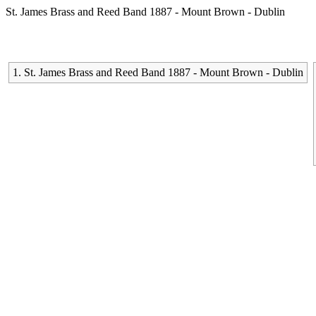
St. James Brass and Reed Band 1887 - Mount Brown - Dublin
1. St. James Brass and Reed Band 1887 - Mount Brown - Dublin