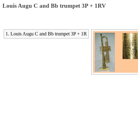
Louis Augu C and Bb trumpet 3P + 1RV
1. Louis Augu C and Bb trumpet 3P + 1R