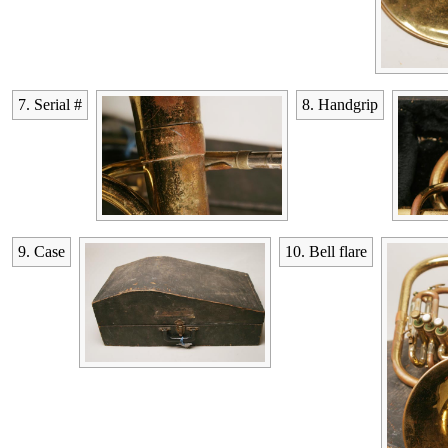
7. Serial #
8. Handgrip
9. Case
10. Bell flare