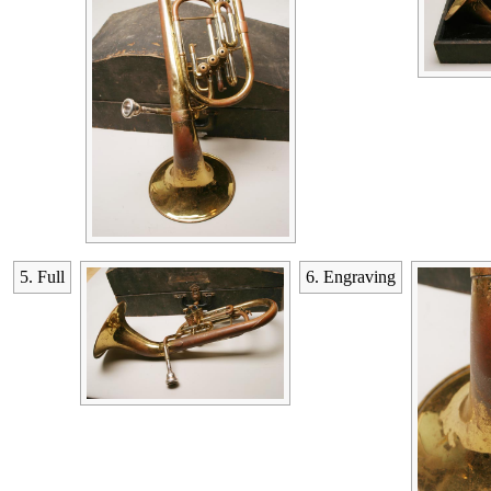
5. Full
6. Engraving