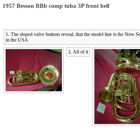
1957 Besson BBb comp tuba 3P front bell
1. The sloped valve buttons reveal, that the model line is the New 
in the USA
2. All of it