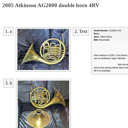
2005 Atkinson AG2000 double horn 4RV
1. a
2. Text
3. b