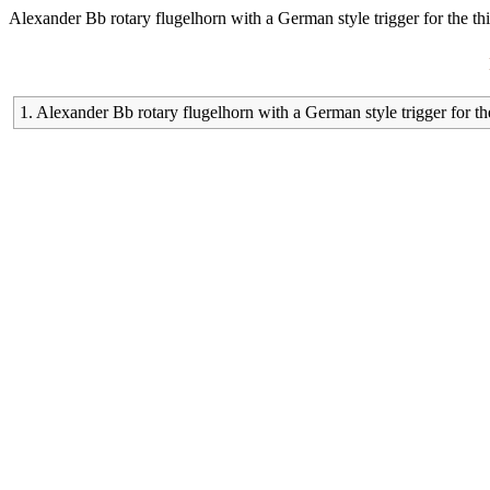
Alexander Bb rotary flugelhorn with a German style trigger for the thi
1. Alexander Bb rotary flugelhorn with a German style trigger for the