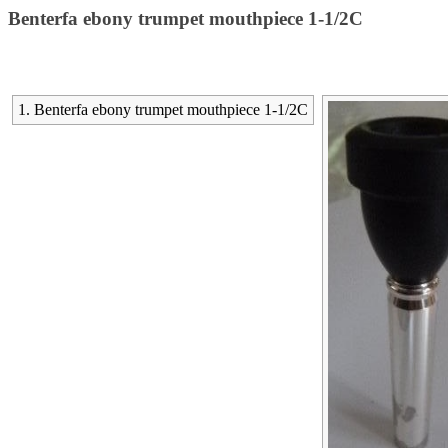
Benterfa ebony trumpet mouthpiece 1-1/2C
1. Benterfa ebony trumpet mouthpiece 1-1/2C