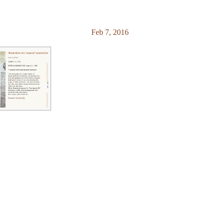
Feb 7, 2016