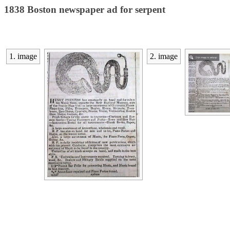
1838 Boston newspaper ad for serpent
1. image
2. image