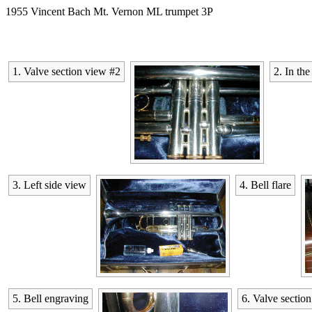
1955 Vincent Bach Mt. Vernon ML trumpet 3P
1. Valve section view #2
2. In the
3. Left side view
4. Bell flare
5. Bell engraving
6. Valve sectio