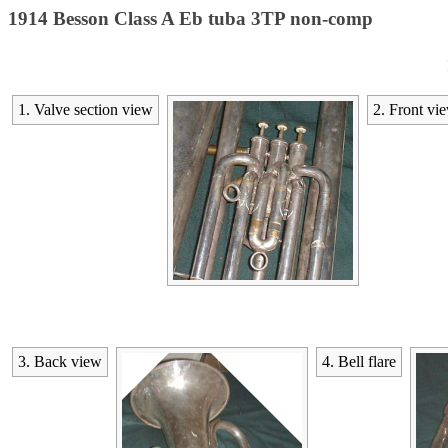
1914 Besson Class A Eb tuba 3TP non-comp
1. Valve section view
2. Front vi
3. Back view
4. Bell flare