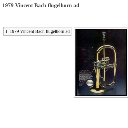
1979 Vincent Bach flugelhorn ad
1. 1979 Vincent Bach flugelhorn ad