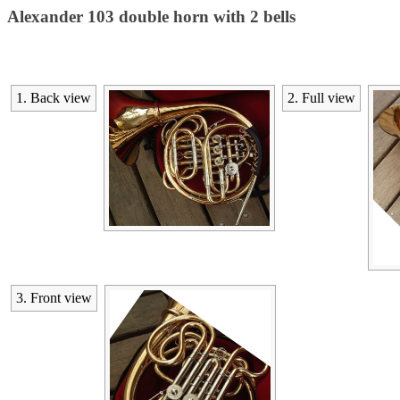
Alexander 103 double horn with 2 bells
1. Back view
2. Full view
3. Front view