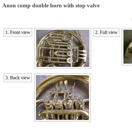
Anon comp double horn with stop valve
1. Front view
2. Full view
3. Back view