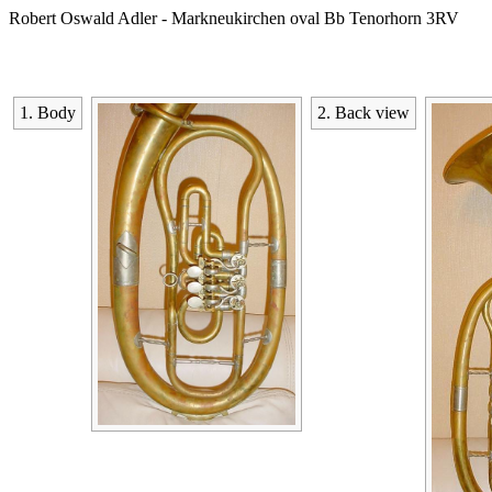
Robert Oswald Adler - Markneukirchen oval Bb Tenorhorn 3RV
1. Body
2. Back view