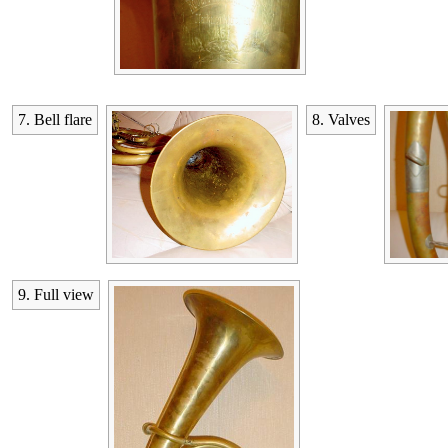
7. Bell flare
8. Valves
9. Full view