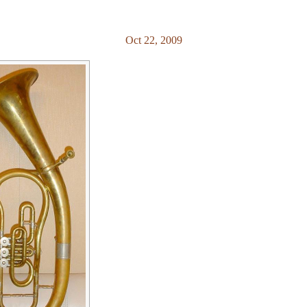
Oct 22, 2009