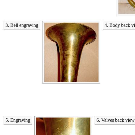
3. Bell engraving
4. Body back v
5. Engraving
6. Valves back view